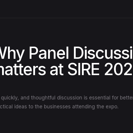
hy Panel Discuss
atters at SIRE 20
quickly, and thoughtful discussion is essential for bett
actical ideas to the businesses attending the expo.