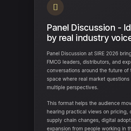
Panel Discussion - I
by real industry voic
Panel Discussion at SIRE 2026 bring
FMCG leaders, distributors, and exp
conversations around the future of th
space where real market questions 
multiple perspectives.
This format helps the audience mo
hearing practical views on pricing,
supply chain changes, digital adopti
expansion from people working in th