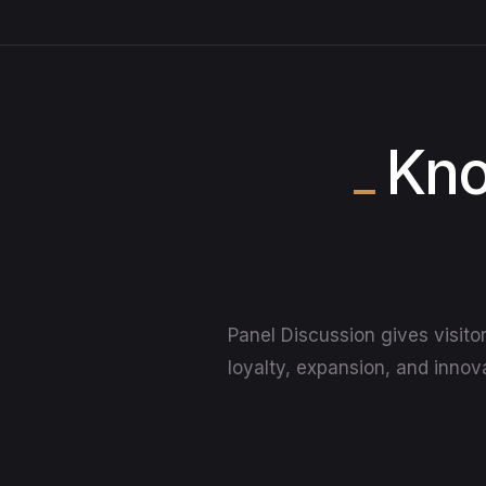
Kno
Panel Discussion gives visito
loyalty, expansion, and innova