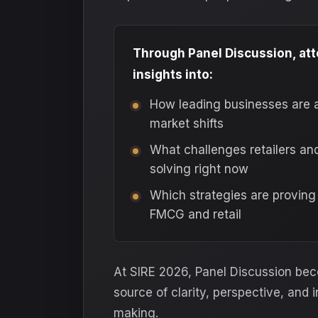
Through Panel Discussion, at
insights into:
How leading businesses are 
market shifts
What challenges retailers an
solving right now
Which strategies are proving
FMCG and retail
At SIRE 2026, Panel Discussion be
source of clarity, perspective, and 
making.