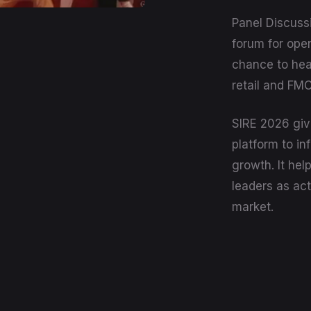
Panel Discuss
forum for open
chance to hea
retail and FM
SIRE 2026 giv
platform to in
growth. It hel
leaders as act
market.