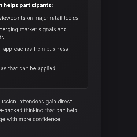
 helps participants:
viewpoints on major retail topics
erging market signals and
ts
al approaches from business
as that can be applied
cussion, attendees gain direct
e-backed thinking that can help
ge with more confidence.