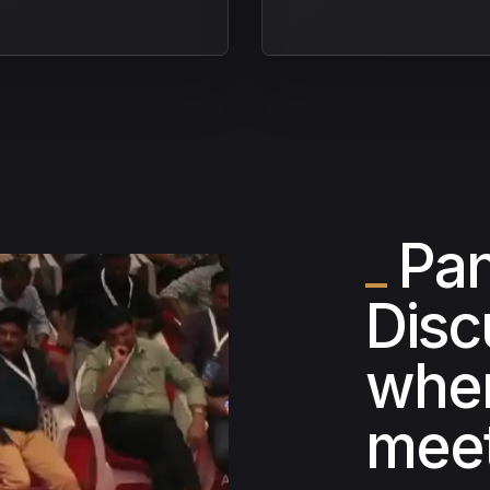
Pan
Disc
wher
meet