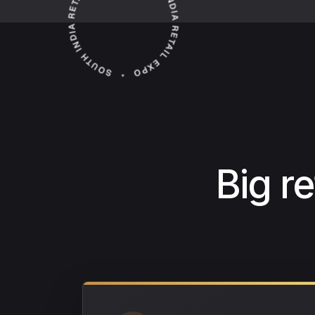
Big r