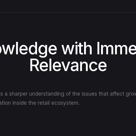
wledge with Imme
Relevance
rs a sharper understanding of the issues that affect gr
tion inside the retail ecosystem.