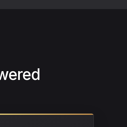
swered