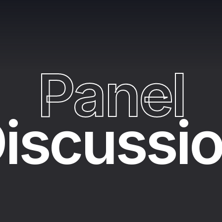
P
a
n
e
l
iscussi