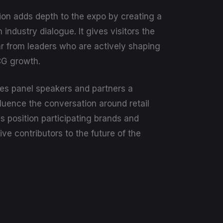
ion adds depth to the expo by creating a
 industry dialogue. It gives visitors the
r from leaders who are actively shaping
CG growth.
es panel speakers and partners a
fluence the conversation around retail
ps position participating brands and
ive contributors to the future of the