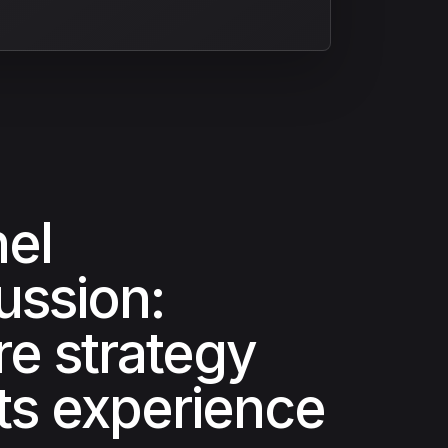
el
ussion:
e strategy
s experience