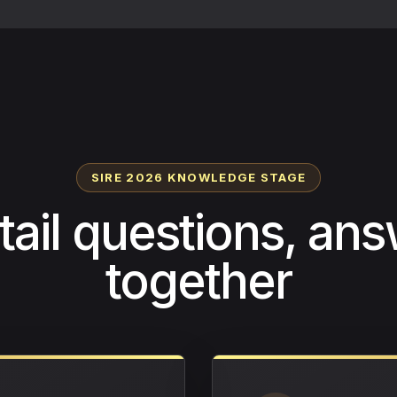
SIRE 2026 KNOWLEDGE STAGE
etail questions, an
together