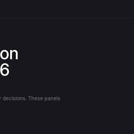
ion
26
er decisions. These panels