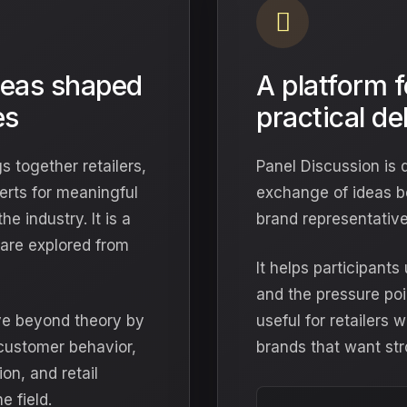
deas shaped
A platform 
es
practical d
s together retailers,
Panel Discussion is 
erts for meaningful
exchange of ideas b
e industry. It is a
brand representative
are explored from
It helps participant
and the pressure poi
ve beyond theory by
useful for retailers
 customer behavior,
brands that want str
on, and retail
e field.