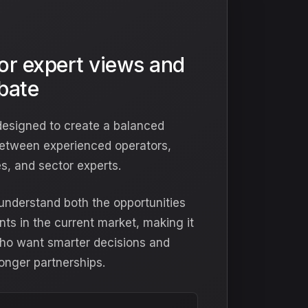
for expert views and
ebate
designed to create a balanced
etween experienced operators,
s, and sector experts.
s understand both the opportunities
nts in the current market, making it
 who want smarter decisions and
onger partnerships.