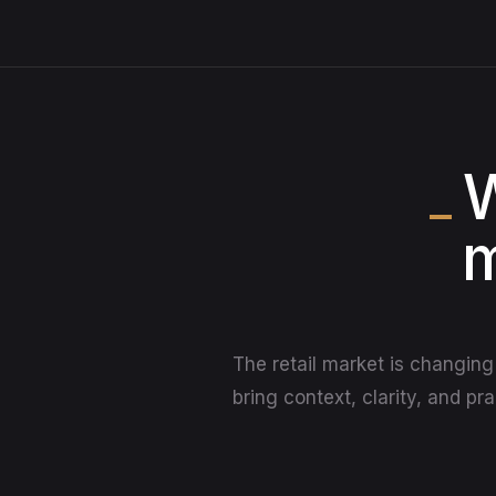
W
m
The retail market is changing 
bring context, clarity, and pr