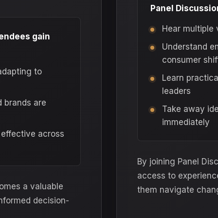
Panel Discussion
Hear multiple 
tendees gain
Understand em
consumer shif
adapting to
Learn practic
leaders
d brands are
Take away ide
immediately
 effective across
By joining Panel Dis
access to experienc
comes a valuable
them navigate chan
informed decision-