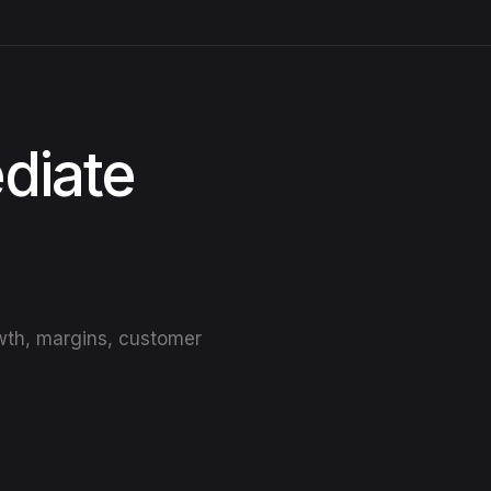
diate
owth, margins, customer