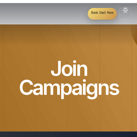
Book Stall Now
Join
Campaigns