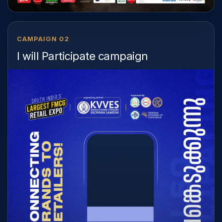
CAMPAIGN 02
I will Participate campaign