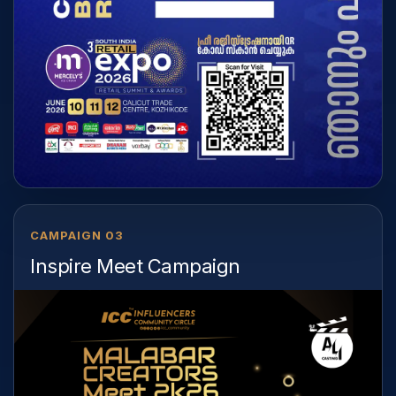
CAMPAIGN 03
Inspire Meet Campaign