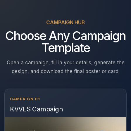
CAMPAIGN HUB
Choose Any Campaign
Template
Open a campaign, fill in your details, generate the
design, and download the final poster or card.
CAMPAIGN 01
KVVES Campaign