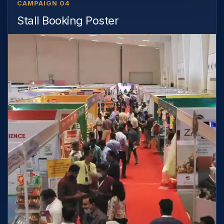
CAMPAIGN 04
Stall Booking Poster