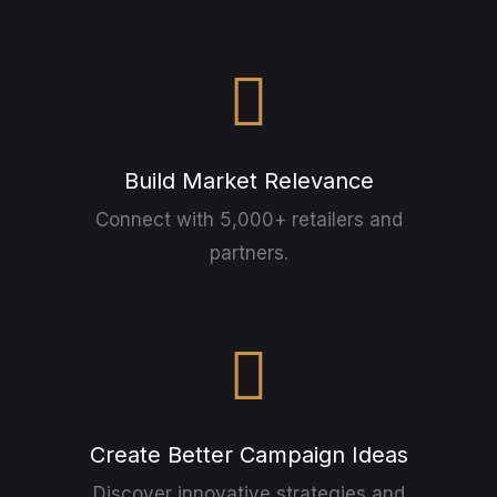
Build Market Relevance
Connect with 5,000+ retailers and
partners.
Create Better Campaign Ideas
Discover innovative strategies and