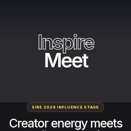
I
n
s
p
i
r
e
Meet
SIRE 2026 INFLUENCE STAGE
Creator energy meets