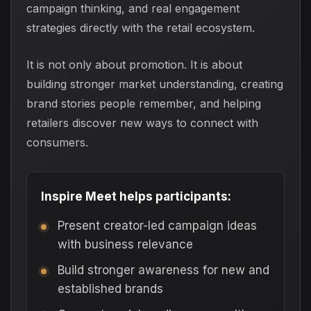
campaign thinking, and real engagement
strategies directly with the retail ecosystem.
It is not only about promotion. It is about
building stronger market understanding, creating
brand stories people remember, and helping
retailers discover new ways to connect with
consumers.
Inspire Meet helps participants:
Present creator-led campaign ideas
with business relevance
Build stronger awareness for new and
established brands