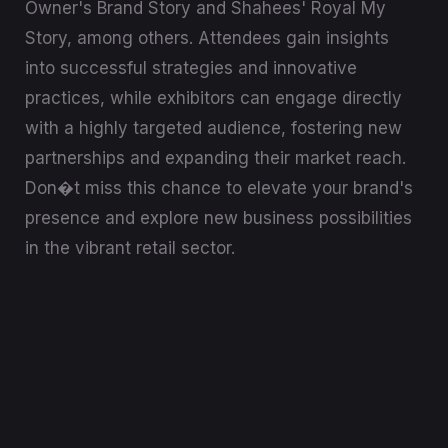
Owner's Brand Story and Shahees' Royal My
Story, among others. Attendees gain insights
into successful strategies and innovative
practices, while exhibitors can engage directly
with a highly targeted audience, fostering new
partnerships and expanding their market reach.
Don�t miss this chance to elevate your brand's
presence and explore new business possibilities
in the vibrant retail sector.