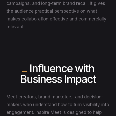
campaigns, and long-term brand recall. It gives
the audience practical perspective on what
makes collaboration effective and commercially
relevant.
Influence with
Business Impact
Meet creators, brand marketers, and decision-
makers who understand how to turn visibility into
engagement. Inspire Meet is designed to help