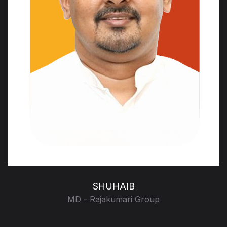
SHUHAIB
MD - Rajakumari Group