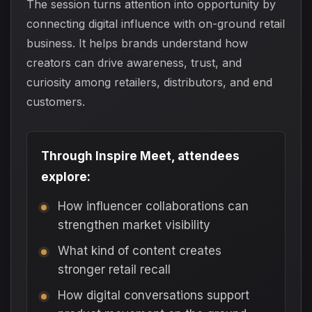
The session turns attention into opportunity by
connecting digital influence with on-ground retail
business. It helps brands understand how
creators can drive awareness, trust, and
curiosity among retailers, distributors, and end
customers.
Through Inspire Meet, attendees
explore:
How influencer collaborations can
strengthen market visibility
What kind of content creates
stronger retail recall
How digital conversations support