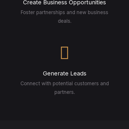
Create Business Opportunities
Foster partnerships and new business
deals.
Generate Leads
Connect with potential customers and
partners.