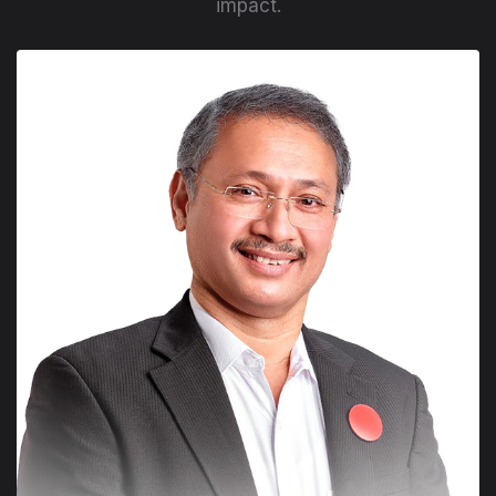
impact.