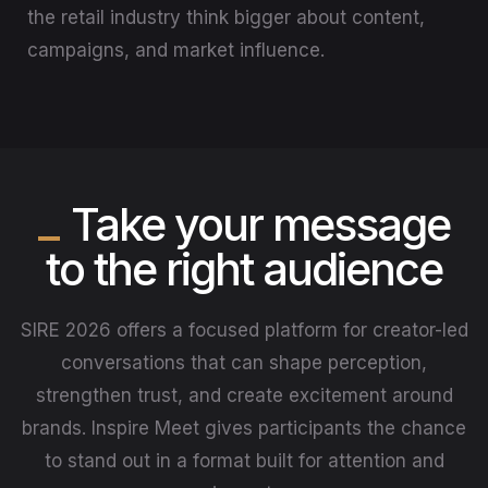
the retail industry think bigger about content,
campaigns, and market influence.
Take your message
to the right audience
SIRE 2026 offers a focused platform for creator-led
conversations that can shape perception,
strengthen trust, and create excitement around
brands. Inspire Meet gives participants the chance
to stand out in a format built for attention and