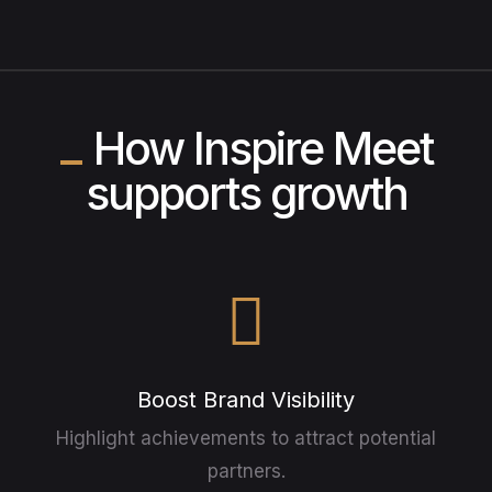
How Inspire Meet
supports growth
Boost Brand Visibility
Highlight achievements to attract potential
partners.