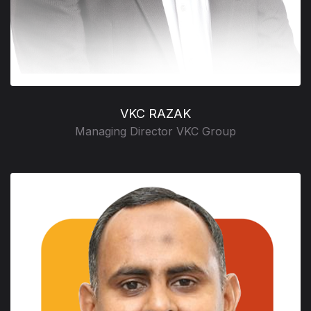
VKC RAZAK
Managing Director VKC Group