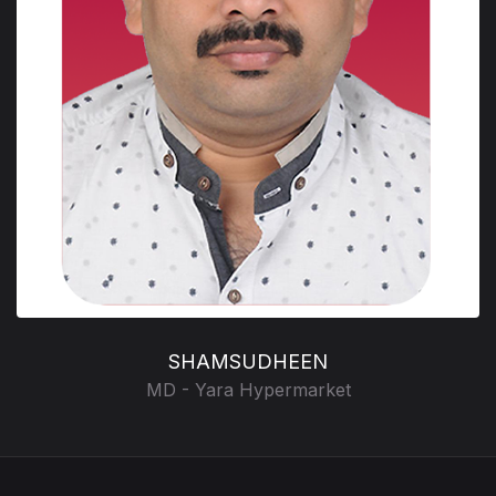
SHAMSUDHEEN
MD - Yara Hypermarket