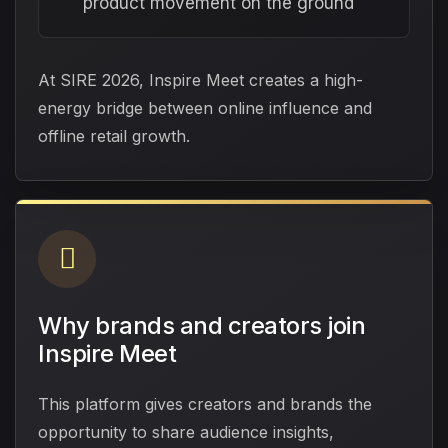
product movement on the ground
At SIRE 2026, Inspire Meet creates a high-
energy bridge between online influence and
offline retail growth.
Why brands and creators join
Inspire Meet
This platform gives creators and brands the
opportunity to share audience insights,