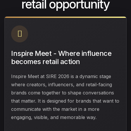
retail opportunity
Inspire Meet - Where influence
becomes retail action
Inspire Meet at SIRE 2026 is a dynamic stage
where creators, influencers, and retail-facing
brands come together to shape conversations
that matter. It is designed for brands that want to
communicate with the market in a more
engaging, visible, and memorable way.