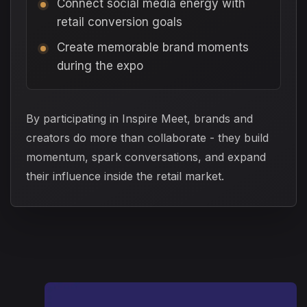
Connect social media energy with
retail conversion goals
Create memorable brand moments
during the expo
By participating in Inspire Meet, brands and
creators do more than collaborate - they build
momentum, spark conversations, and expand
their influence inside the retail market.