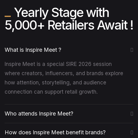
Yearly Stage with
5,000+ Retailers Await !
What is Inspire Meet ?
Inspire Meet is a special SIRE 2026 session
where creators, influencers, and brands explore
how attention, storytelling, and audience
connection can support retail growth.
Who attends Inspire Meet?
How does Inspire Meet benefit brands?