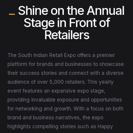
Shine on the Annual
Stage in Front of
Retailers
The South Indian Retail Expo offers a premier
platform for brands and businesses to showcase
their success stories and connect with a diverse
audience of over 5,000 retailers. This yearly
event features an expansive expo stage,
providing invaluable exposure and opportunities
for networking and growth. With a focus on both
brand and business narratives, the expo
highlights compelling stories such as Happy