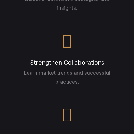
insights.
Strengthen Collaborations
Learn market trends and successful
practices.