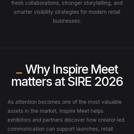
fresh collaborations, stronger storytelling, and
smarter visibility strategies for modern retail
businesses.
Why Inspire Meet
matters at SIRE 2026
As attention becomes one of the most valuable
assets in the market, Inspire Meet helps
exhibitors and partners discover how creator-led
communication can support launches, retail