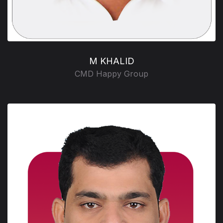
M KHALID
CMD Happy Group