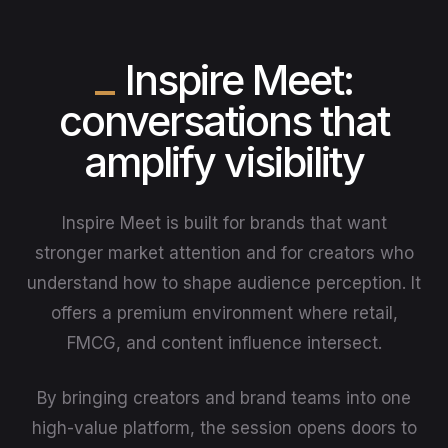
Inspire Meet:
conversations that
amplify visibility
Inspire Meet is built for brands that want
stronger market attention and for creators who
understand how to shape audience perception. It
offers a premium environment where retail,
FMCG, and content influence intersect.
By bringing creators and brand teams into one
high-value platform, the session opens doors to