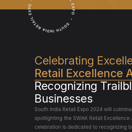
Celebrating Excell
Retail Excellence
Recognizing Trailb
Businesses
South India Retail Expo 2024 will culmina
spotlighting the SWAK Retail Excellence
celebration is dedicated to recognizing 