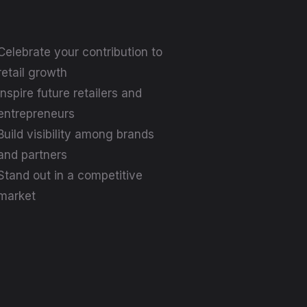
Celebrate your contribution to
retail growth
Inspire future retailers and
entrepreneurs
Build visibility among brands
and partners
Stand out in a competitive
market