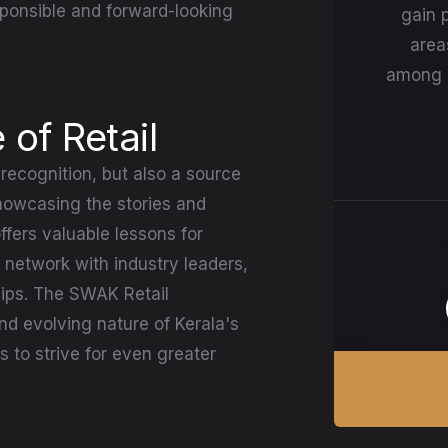
ponsible and forward-looking
gain p
area
among r
 of Retail
recognition, but also a source
 showcasing the stories and
fers valuable lessons for
 network with industry leaders,
ips. The SWAK Retail
d evolving nature of Kerala's
 to strive for even greater