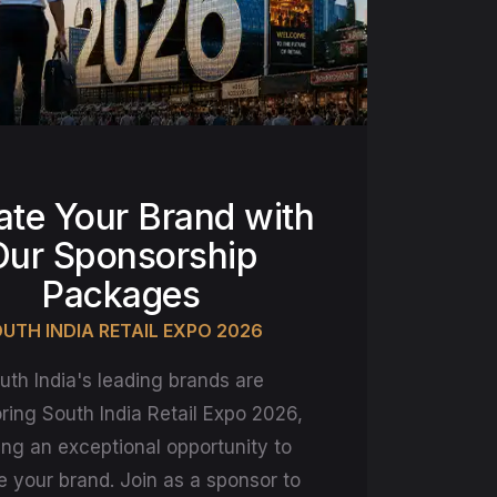
ate Your Brand with
Our Sponsorship
Packages
UTH INDIA RETAIL EXPO 2026
uth India's leading brands are
ring South India Retail Expo 2026,
ing an exceptional opportunity to
e your brand. Join as a sponsor to