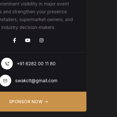
rominent visibility in major event
s and strengthen your presence
etailers, supermarket owners, and
industry decision-makers.
+91 6282 00 11 80
swakclt@gmail.com
SPONSOR NOW