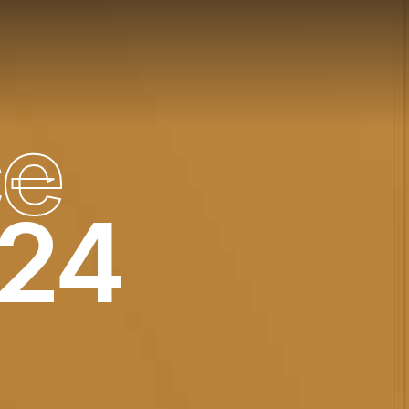
c
e
024