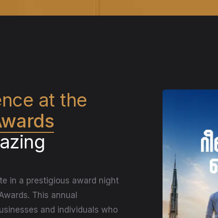
ence at the
 Awards
lazing
te in a prestigious award night
 Awards. This annual
businesses and individuals who