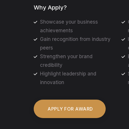
Why Apply?
Showcase your business
achievements
Gain recognition from industry
peers
Strengthen your brand
credibility
Highlight leadership and
innovation
APPLY FOR AWARD