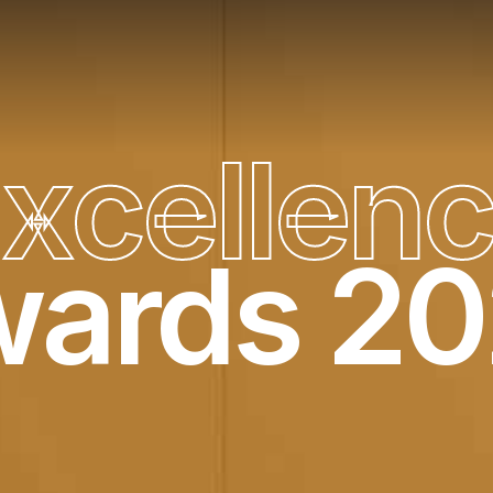
E
x
c
e
l
l
e
n
ards 2