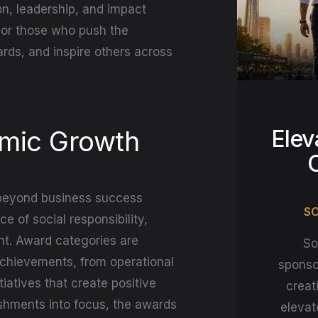
n, leadership, and impact
onor those who push the
rds, and inspire others across
omic Growth
Elev
beyond business success
SO
 of social responsibility,
nt. Award categories are
So
achievements, from operational
sponso
iatives that create positive
creat
ishments into focus, the awards
elevat