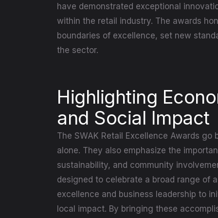
have demonstrated exceptional innovatio
within the retail industry. The awards h
boundaries of excellence, set new standa
the sector.
Highlighting Econ
and Social Impact
The SWAK Retail Excellence Awards go 
alone. They also emphasize the importance
sustainability, and community involveme
designed to celebrate a broad range of 
excellence and business leadership to init
local impact. By bringing these accompl