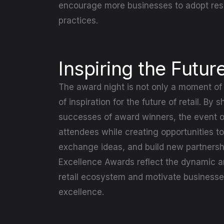
encourage more businesses to adopt res
practices.
Inspiring the Future
The award night is not only a moment of 
of inspiration for the future of retail. By
successes of award winners, the event of
attendees while creating opportunities to
exchange ideas, and build new partnersh
Excellence Awards reflect the dynamic an
retail ecosystem and motivate businesses
excellence.